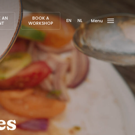
 AN
BOOK A
EN
NL
Menu
NT
WORKSHOP
es