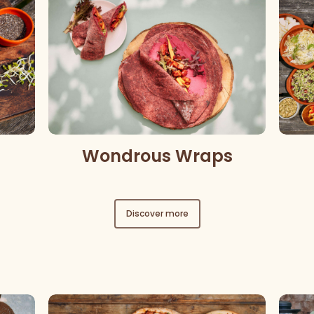
Wondrous Wraps
Discover more