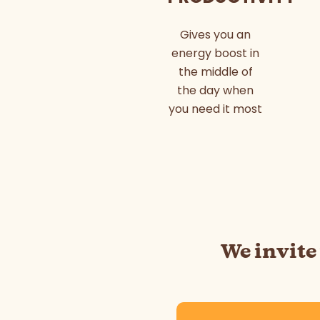
Gives you an
energy boost in
the middle of
the day when
you need it most
We invite