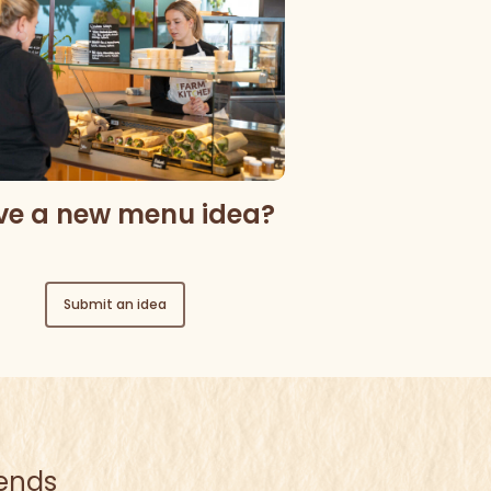
ve a new menu idea?
Submit an idea
iends