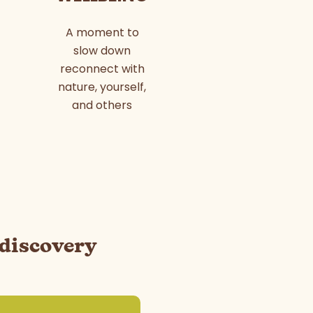
A moment to
slow down
reconnect with
nature, yourself,
and others
 discovery