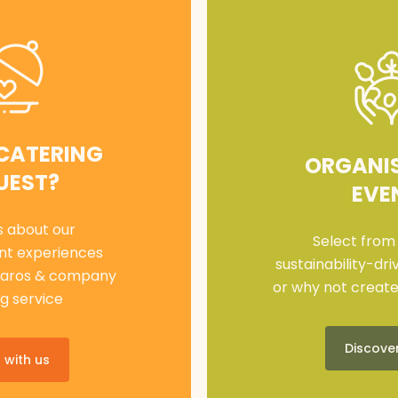
 CATERING
ORGANI
UEST?
EVE
s about our
Select from
nt experiences
sustainability-dr
haros & company
or why not creat
g service
Discove
 with us