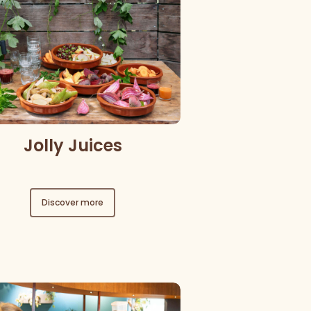
Jolly Juices
Discover more