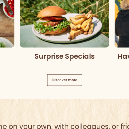
Ha
s
Surprise Specials
Discover more
 on your own, with colleagues, or fr