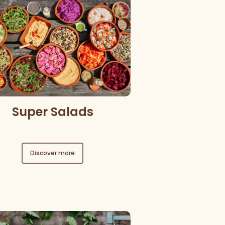
Super Salads
Discover more