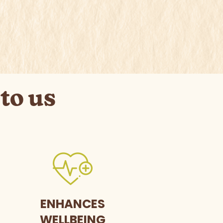
to us
ENHANCES
WELLBEING