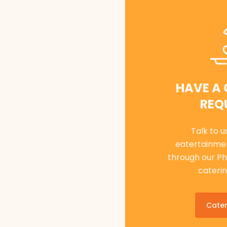
HAVE A
REQ
Talk to u
eatertainme
through our P
caterin
Cater