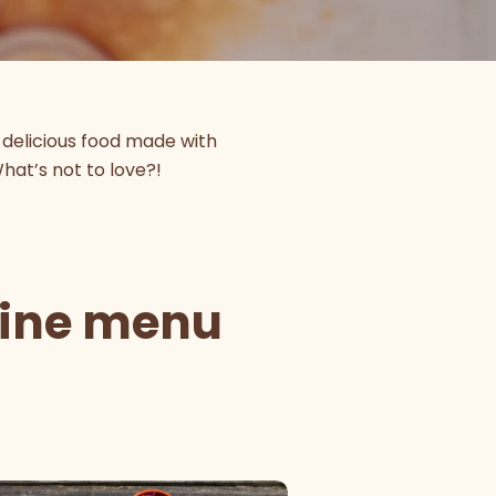
-delicious food made with
What’s not to love?!
sine menu