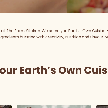
d at The Farm Kitchen. We serve you Earth’s Own Cuisine 
gredients bursting with creativity, nutrition and flavour. 
 our Earth’s Own Cui