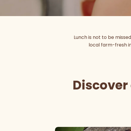
Lunch is not to be misse
local farm-fresh in
Discover