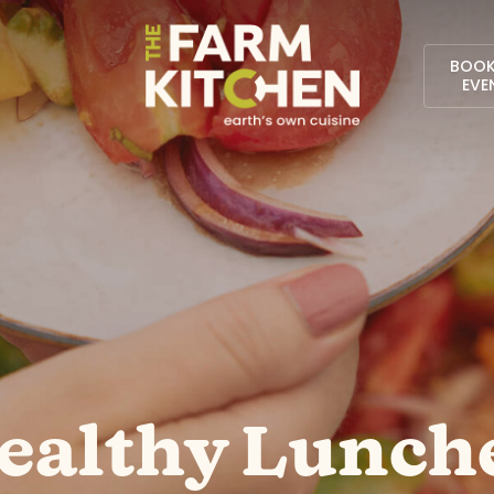
BOOK
EVE
ealthy Lunch