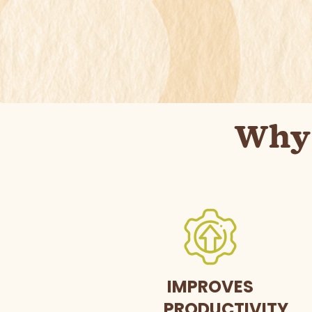
Why 
IMPROVES
PRODUCTIVITY