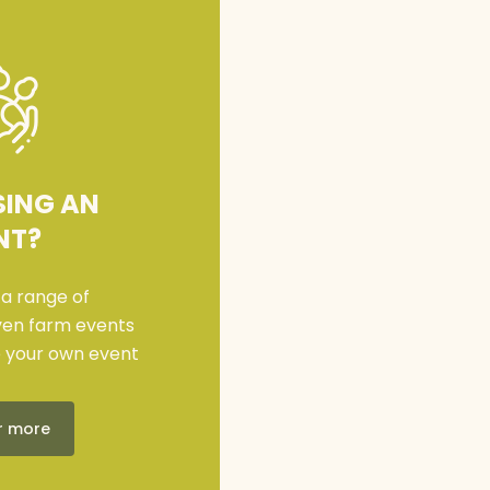
SING AN
NT?
 a range of
iven farm events
e your own event
r more