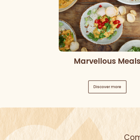
Marvellous Meal
Discover more
Come