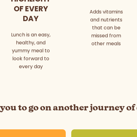
OF EVERY
Adds vitamins
DAY
and nutrients
that can be
Lunch is an easy,
missed from
healthy, and
other meals
yummy meal to
look forward to
every day
 you to go on another journey of