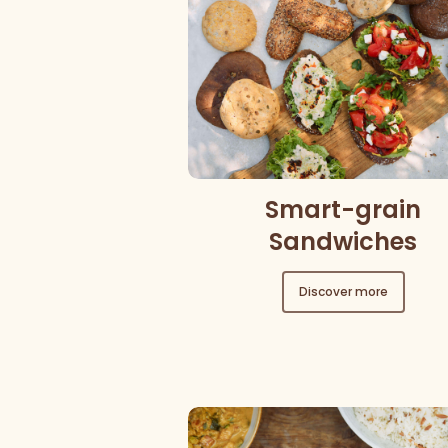
Smart-grain
Sandwiches
Discover more