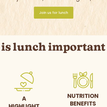
Join us for lunch
is lunch important 
NUTRITION
A
BENEFITS
HIGHLIGHT