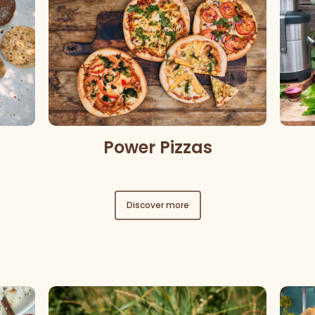
Power Pizzas
Discover more