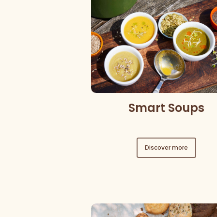
Smart Soups
Discover more